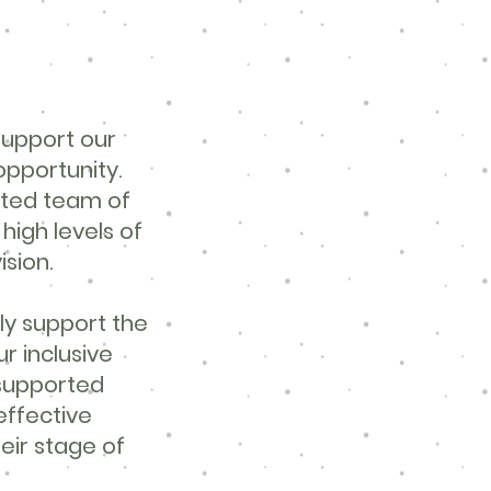
support our
opportunity.
ated team of
igh levels of
ision.
ly support the
ur inclusive
 supported
effective
heir stage of