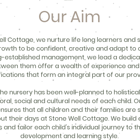
Our Aim
ll Cottage, we nurture life long learners and 
growth to be confident, creative and adapt to 
ng-established management, we lead a dedic
tween them offer a wealth of experience and h
fications that form an integral part of our prov
he nursery has been well-planned to holistical
moral, social and cultural needs of each child. O
nsures that all children and their families are
ut their days at Stone Well Cottage. We build 
 and tailor each child’s individual journey to t
development and learning style.