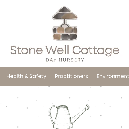
Health & Safety
Practitioners
Environmen