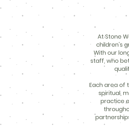
At Stone We
children’s 
With our lo
staff, who be
quali
Each area of t
spiritual, 
practice e
througho
partnerships