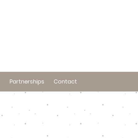
t
Partnerships
Contact