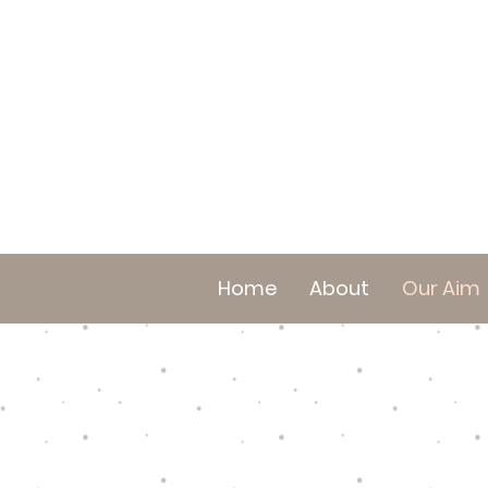
Home
About
Our Aim